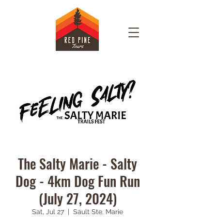
The Salty Marie - Salty
Dog - 4km Dog Fun Run
(July 27, 2024)
Sat, Jul 27
  |  
Sault Ste. Marie