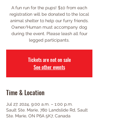
A fun run for the pups! $10 from each
registration will be donated to the local
animal shelter to help our furry friends.
Owner/Human must accompany dog
during the event. Please leash all four
legged participants.
Tickets are not on sale
See other events
Time & Location
Jul 27, 2024, 9:00 a.m. – 1:00 p.m.
Sault Ste. Marie, 780 Landslide Rd, Sault
Ste. Marie, ON P6A 5K7, Canada